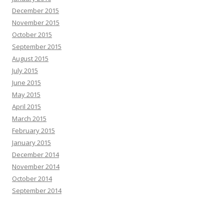
December 2015
November 2015
October 2015
September 2015
August 2015
July 2015
June 2015
May 2015
April 2015
March 2015
February 2015
January 2015
December 2014
November 2014
October 2014
September 2014