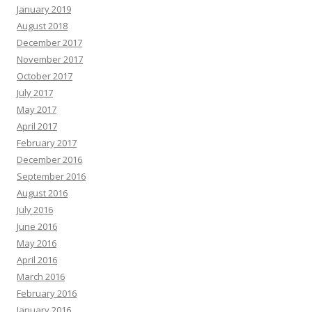
January 2019
August 2018
December 2017
November 2017
October 2017
July 2017
May 2017
April 2017
February 2017
December 2016
September 2016
August 2016
July 2016
June 2016
May 2016
April 2016
March 2016
February 2016
January 2016