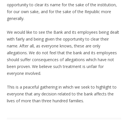
opportunity to clear its name for the sake of the institution,
for our own sake, and for the sake of the Republic more
generally.
We would like to see the Bank and its employees being dealt
with fairly and being given the opportunity to clear their
name. After all, as everyone knows, these are only
allegations. We do not feel that the bank and its employees
should suffer consequences of allegations which have not
been proven. We believe such treatment is unfair for
everyone involved.
This is a peaceful gathering in which we seek to highlight to
everyone that any decision related to the bank affects the
lives of more than three hundred families.