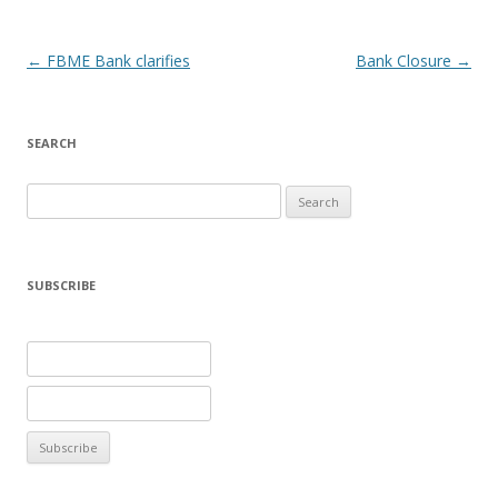
Post navigation
←
FBME Bank clarifies
Bank Closure
→
SEARCH
Search
for:
SUBSCRIBE