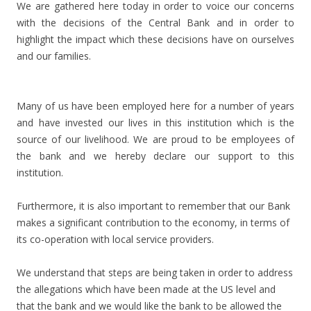
We are gathered here today in order to voice our concerns
with the decisions of the Central Bank and in order to
highlight the impact which these decisions have on ourselves
and our families.
Many of us have been employed here for a number of years
and have invested our lives in this institution which is the
source of our livelihood. We are proud to be employees of
the bank and we hereby declare our support to this
institution.
Furthermore, it is also important to remember that our Bank
makes a significant contribution to the economy, in terms of
its co-operation with local service providers.
We understand that steps are being taken in order to address
the allegations which have been made at the US level and
that the bank and we would like the bank to be allowed the