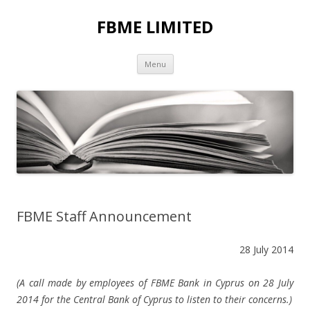
FBME LIMITED
Skip to content
Menu
FBME Staff Announcement
28 July 2014
(A call made by employees of FBME Bank in Cyprus on 28 July
2014 for the Central Bank of Cyprus to listen to their concerns.)