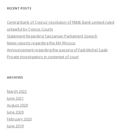
RECENT POSTS
Central Bank of Cyprus’ resolution of FBME Bank Limited ruled
unlawful by Cyprus Courts
Statement Regarding Tanzanian Parliament Speech
News reports regarding the MV Rhosus
Announcement regarding the passing of Fadi Michel Saab
Private Investigators in contempt of court
ARCHIVES
March 2022
June 2021
August 2020
June 2020
February 2020
June 2019