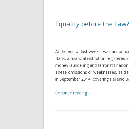
Equality before the Law
At the end of last week it was announce
Bank, a financial institution registered 
money laundering and terrorist financin
These omissions or weaknesses, said t
in September 2014, covering Hellenic Ban
Continue reading
→