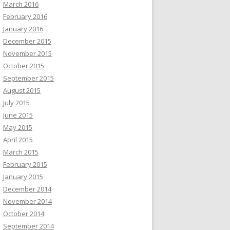
March 2016
February 2016
January 2016
December 2015
November 2015
October 2015
September 2015
August 2015
July 2015
June 2015
May 2015
April 2015
March 2015
February 2015
January 2015
December 2014
November 2014
October 2014
September 2014