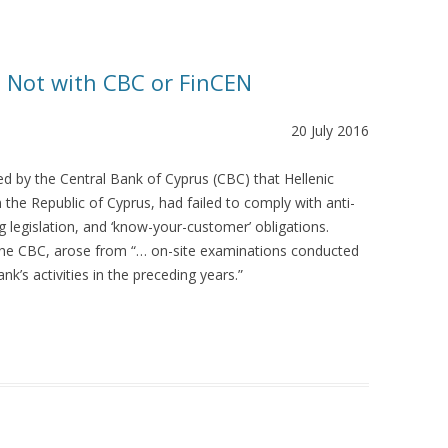
? Not with CBC or FinCEN
20 July 2016
d by the Central Bank of Cyprus (CBC) that Hellenic
in the Republic of Cyprus, had failed to comply with anti-
g legislation, and ‘know-your-customer’ obligations.
he CBC, arose from “… on-site examinations conducted
k’s activities in the preceding years.”