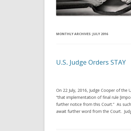
MONTHLY ARCHIVES:
JULY 2016
U.S. Judge Orders STAY
On 22 July, 2016, Judge Cooper of the U.
“that implementation of final rule [im
further notice from this Court.” As such,
await further word from the Court. Judg