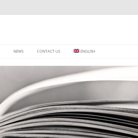
Skip to content
NEWS
CONTACT US
ENGLISH
ΕΛΛΗΝΙΚΑ
РУССКИЙ
SWAHILI