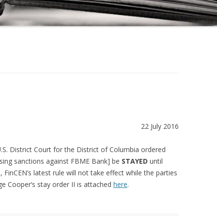
22 July 2016
S. District Court for the District of Columbia ordered
posing sanctions against FBME Bank] be
STAYED
until
 FinCEN’s latest rule will not take effect while the parties
e Cooper’s stay order II is attached
here
.