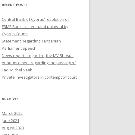
RECENT POSTS
Central Bank of Cyprus’ resolution of
FBME Bank Limited ruled unlawful by
Cyprus Courts
Statement Regarding Tanzanian
Parliament Speech
News reports regarding the MV Rhosus
Announcement regarding the passing of
Fadi Michel Saab
Private Investigators in contempt of court
ARCHIVES
March 2022
June 2021
August 2020
June 2020