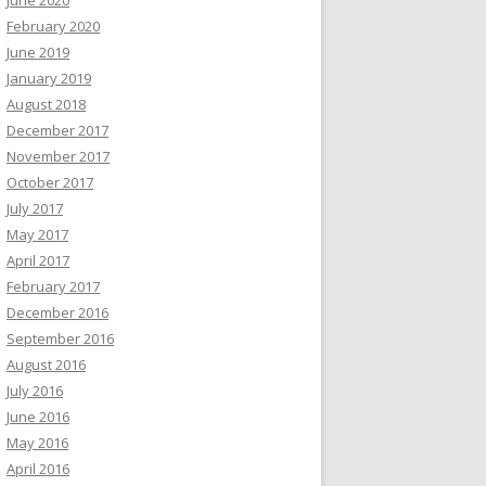
February 2020
June 2019
January 2019
August 2018
December 2017
November 2017
October 2017
July 2017
May 2017
April 2017
February 2017
December 2016
September 2016
August 2016
July 2016
June 2016
May 2016
April 2016