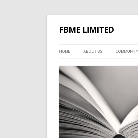
FBME LIMITED
HOME
ABOUT US
COMMUNITY