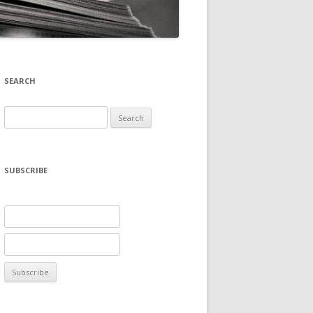
SEARCH
Search
for:
SUBSCRIBE