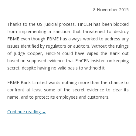
8 November 2015
Thanks to the US judicial process, FinCEN has been blocked
from implementing a sanction that threatened to destroy
FBME even though FBME has always worked to address any
issues identified by regulators or auditors. Without the rulings
of Judge Cooper, FinCEN could have wiped the Bank out
based on supposed evidence that FinCEN insisted on keeping
secret, despite having no valid basis to withhold it.
FBME Bank Limited wants nothing more than the chance to
confront at least some of the secret evidence to clear its
name, and to protect its employees and customers.
Continue reading
→