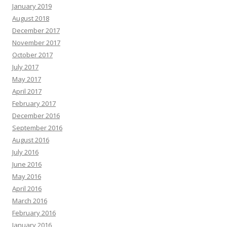
January 2019
August 2018
December 2017
November 2017
October 2017
July 2017
May 2017
April 2017
February 2017
December 2016
September 2016
August 2016
July 2016
June 2016
May 2016
April 2016
March 2016
February 2016
January 2016