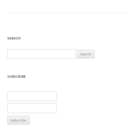
SEARCH
Search
for:
SUBSCRIBE