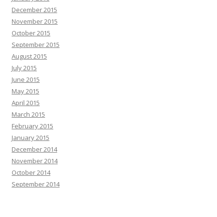
December 2015
November 2015
October 2015
September 2015
August 2015
July 2015
June 2015
May 2015
April 2015
March 2015
February 2015
January 2015
December 2014
November 2014
October 2014
September 2014