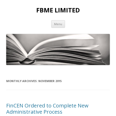
FBME LIMITED
Skip to content
Menu
MONTHLY ARCHIVES:
NOVEMBER 2015
FinCEN Ordered to Complete New
Administrative Process