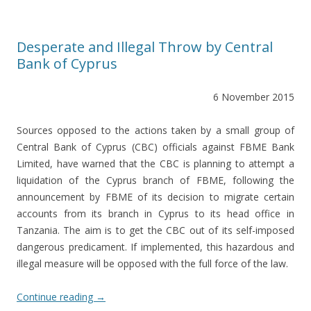
Desperate and Illegal Throw by Central
Bank of Cyprus
6 November 2015
Sources opposed to the actions taken by a small group of
Central Bank of Cyprus (CBC) officials against FBME Bank
Limited, have warned that the CBC is planning to attempt a
liquidation of the Cyprus branch of FBME, following the
announcement by FBME of its decision to migrate certain
accounts from its branch in Cyprus to its head office in
Tanzania. The aim is to get the CBC out of its self-imposed
dangerous predicament. If implemented, this hazardous and
illegal measure will be opposed with the full force of the law.
Continue reading
→