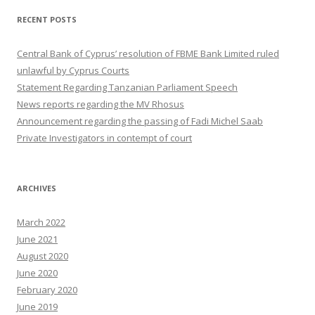
RECENT POSTS
Central Bank of Cyprus’ resolution of FBME Bank Limited ruled
unlawful by Cyprus Courts
Statement Regarding Tanzanian Parliament Speech
News reports regarding the MV Rhosus
Announcement regarding the passing of Fadi Michel Saab
Private Investigators in contempt of court
ARCHIVES
March 2022
June 2021
August 2020
June 2020
February 2020
June 2019