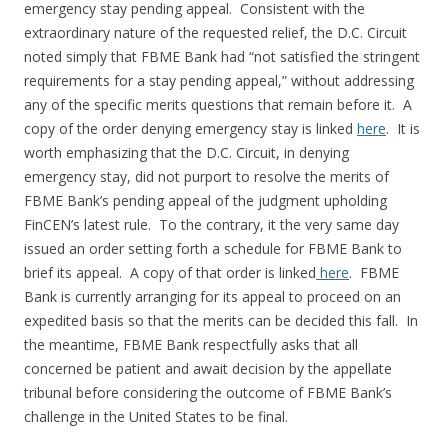
emergency stay pending appeal. Consistent with the
extraordinary nature of the requested relief, the D.C. Circuit
noted simply that FBME Bank had “not satisfied the stringent
requirements for a stay pending appeal,” without addressing
any of the specific merits questions that remain before it. A
copy of the order denying emergency stay is linked
here
. It is
worth emphasizing that the D.C. Circuit, in denying
emergency stay, did not purport to resolve the merits of
FBME Bank’s pending appeal of the judgment upholding
FinCEN’s latest rule. To the contrary, it the very same day
issued an order setting forth a schedule for FBME Bank to
brief its appeal. A copy of that order is linked
here
. FBME
Bank is currently arranging for its appeal to proceed on an
expedited basis so that the merits can be decided this fall. In
the meantime, FBME Bank respectfully asks that all
concerned be patient and await decision by the appellate
tribunal before considering the outcome of FBME Bank’s
challenge in the United States to be final.