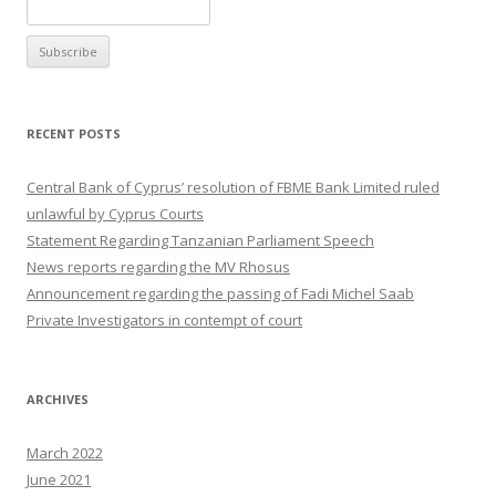
RECENT POSTS
Central Bank of Cyprus’ resolution of FBME Bank Limited ruled
unlawful by Cyprus Courts
Statement Regarding Tanzanian Parliament Speech
News reports regarding the MV Rhosus
Announcement regarding the passing of Fadi Michel Saab
Private Investigators in contempt of court
ARCHIVES
March 2022
June 2021