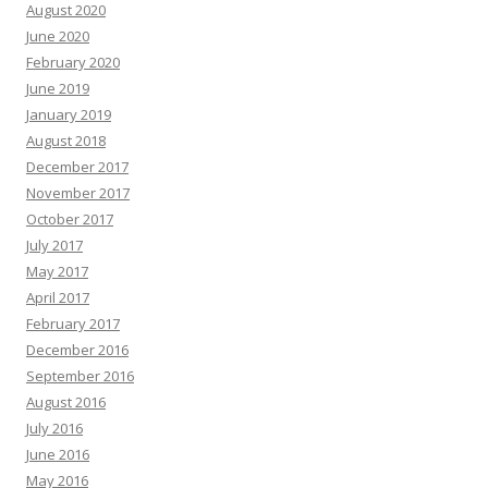
August 2020
June 2020
February 2020
June 2019
January 2019
August 2018
December 2017
November 2017
October 2017
July 2017
May 2017
April 2017
February 2017
December 2016
September 2016
August 2016
July 2016
June 2016
May 2016