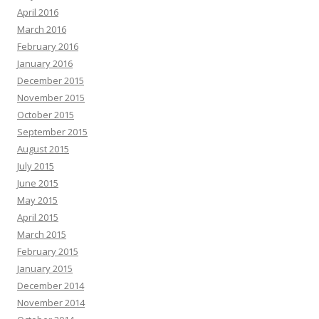
April 2016
March 2016
February 2016
January 2016
December 2015
November 2015
October 2015
September 2015
August 2015
July 2015
June 2015
May 2015
April 2015
March 2015
February 2015
January 2015
December 2014
November 2014