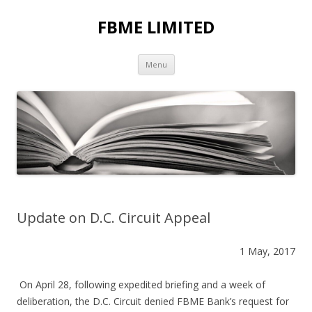
FBME LIMITED
Skip to content
Menu
Update on D.C. Circuit Appeal
1 May, 2017
On April 28, following expedited briefing and a week of
deliberation, the D.C. Circuit denied FBME Bank’s request for