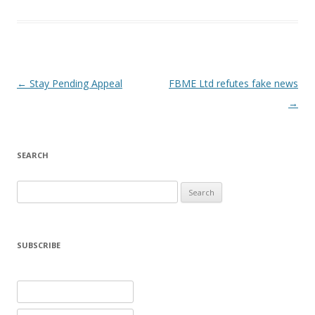
Post navigation
←
Stay Pending Appeal
FBME Ltd refutes fake news
→
SEARCH
Search
for:
SUBSCRIBE