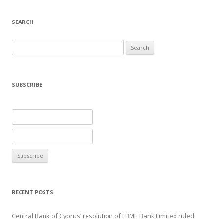
SEARCH
Search
for:
SUBSCRIBE
RECENT POSTS
Central Bank of Cyprus’ resolution of FBME Bank Limited ruled