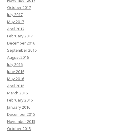
November 2017
October 2017
July 2017
May 2017
April 2017
February 2017
December 2016
September 2016
August 2016
July 2016
June 2016
May 2016
April 2016
March 2016
February 2016
January 2016
December 2015
November 2015
October 2015