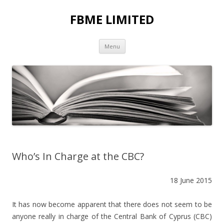
FBME LIMITED
Skip to content
Menu
Who’s In Charge at the CBC?
18 June 2015
It has now become apparent that there does not seem to be
anyone really in charge of the Central Bank of Cyprus (CBC)