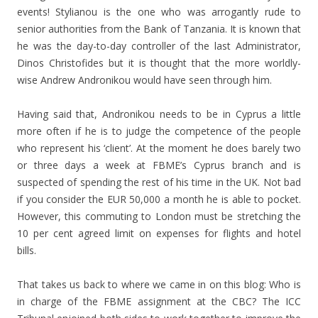
events! Stylianou is the one who was arrogantly rude to
senior authorities from the Bank of Tanzania. It is known that
he was the day-to-day controller of the last Administrator,
Dinos Christofides but it is thought that the more worldly-
wise Andrew Andronikou would have seen through him.
Having said that, Andronikou needs to be in Cyprus a little
more often if he is to judge the competence of the people
who represent his ‘client’. At the moment he does barely two
or three days a week at FBME’s Cyprus branch and is
suspected of spending the rest of his time in the UK. Not bad
if you consider the EUR 50,000 a month he is able to pocket.
However, this commuting to London must be stretching the
10 per cent agreed limit on expenses for flights and hotel
bills.
That takes us back to where we came in on this blog: Who is
in charge of the FBME assignment at the CBC? The ICC