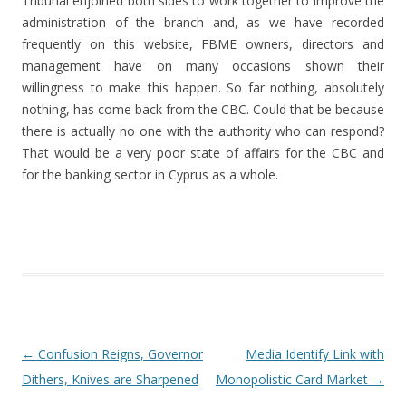
Tribunal enjoined both sides to work together to improve the
administration of the branch and, as we have recorded
frequently on this website, FBME owners, directors and
management have on many occasions shown their
willingness to make this happen. So far nothing, absolutely
nothing, has come back from the CBC. Could that be because
there is actually no one with the authority who can respond?
That would be a very poor state of affairs for the CBC and
for the banking sector in Cyprus as a whole.
Post navigation
←
Confusion Reigns, Governor
Media Identify Link with
Dithers, Knives are Sharpened
Monopolistic Card Market
→