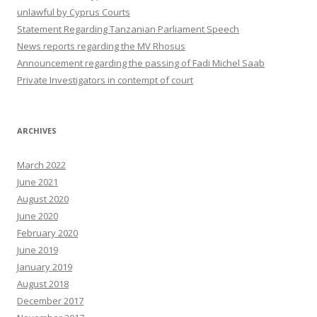
unlawful by Cyprus Courts
Statement Regarding Tanzanian Parliament Speech
News reports regarding the MV Rhosus
Announcement regarding the passing of Fadi Michel Saab
Private Investigators in contempt of court
ARCHIVES
March 2022
June 2021
August 2020
June 2020
February 2020
June 2019
January 2019
August 2018
December 2017