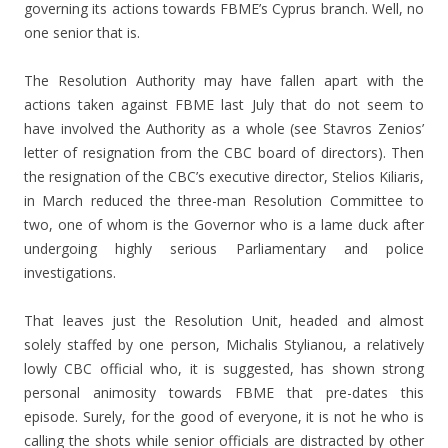
governing its actions towards FBME’s Cyprus branch. Well, no
one senior that is.
The Resolution Authority may have fallen apart with the
actions taken against FBME last July that do not seem to
have involved the Authority as a whole (see Stavros Zenios’
letter of resignation from the CBC board of directors). Then
the resignation of the CBC’s executive director, Stelios Kiliaris,
in March reduced the three-man Resolution Committee to
two, one of whom is the Governor who is a lame duck after
undergoing highly serious Parliamentary and police
investigations.
That leaves just the Resolution Unit, headed and almost
solely staffed by one person, Michalis Stylianou, a relatively
lowly CBC official who, it is suggested, has shown strong
personal animosity towards FBME that pre-dates this
episode. Surely, for the good of everyone, it is not he who is
calling the shots while senior officials are distracted by other