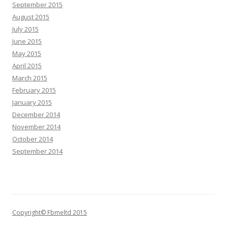
September 2015
August 2015
July 2015
June 2015
May 2015
April 2015
March 2015
February 2015
January 2015
December 2014
November 2014
October 2014
September 2014
Copyright© Fbmeltd 2015