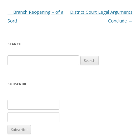
Post navigation
←
Branch Reopening – of a
District Court Legal Arguments
Sort!
Conclude
→
SEARCH
Search
for:
SUBSCRIBE