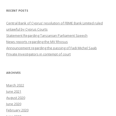
RECENT POSTS
Central Bank of Cyprus’ resolution of FBME Bank Limited ruled
unlawful by Cyprus Courts
Statement Regarding Tanzanian Parliament Speech
News reports regarding the MV Rhosus
Announcement regarding the passing of Fadi Michel Saab
Private Investigators in contempt of court
ARCHIVES
March 2022
June 2021
August 2020
June 2020
February 2020