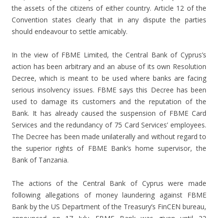
the assets of the citizens of either country. Article 12 of the
Convention states clearly that in any dispute the parties
should endeavour to settle amicably.
In the view of FBME Limited, the Central Bank of Cyprus’s
action has been arbitrary and an abuse of its own Resolution
Decree, which is meant to be used where banks are facing
serious insolvency issues. FBME says this Decree has been
used to damage its customers and the reputation of the
Bank. It has already caused the suspension of FBME Card
Services and the redundancy of 75 Card Services’ employees.
The Decree has been made unilaterally and without regard to
the superior rights of FBME Bank’s home supervisor, the
Bank of Tanzania.
The actions of the Central Bank of Cyprus were made
following allegations of money laundering against FBME
Bank by the US Department of the Treasury’s FinCEN bureau,