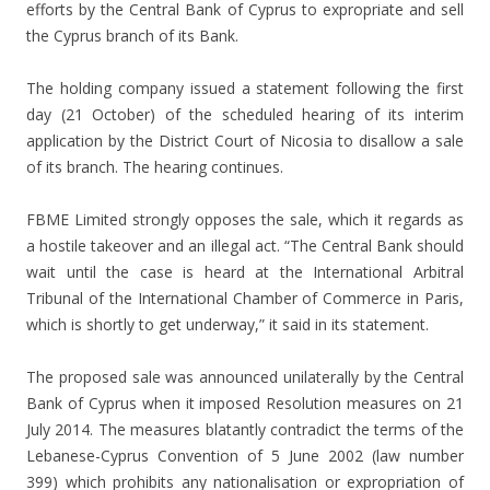
efforts by the Central Bank of Cyprus to expropriate and sell
the Cyprus branch of its Bank.
The holding company issued a statement following the first
day (21 October) of the scheduled hearing of its interim
application by the District Court of Nicosia to disallow a sale
of its branch. The hearing continues.
FBME Limited strongly opposes the sale, which it regards as
a hostile takeover and an illegal act. “The Central Bank should
wait until the case is heard at the International Arbitral
Tribunal of the International Chamber of Commerce in Paris,
which is shortly to get underway,” it said in its statement.
The proposed sale was announced unilaterally by the Central
Bank of Cyprus when it imposed Resolution measures on 21
July 2014. The measures blatantly contradict the terms of the
Lebanese-Cyprus Convention of 5 June 2002 (law number
399) which prohibits any nationalisation or expropriation of