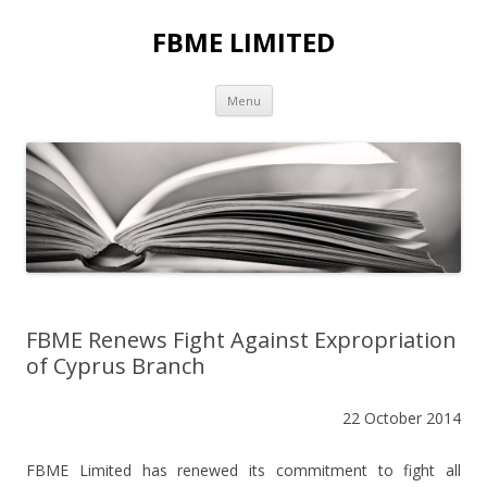
FBME LIMITED
Skip to content
Menu
FBME Renews Fight Against Expropriation
of Cyprus Branch
22 October 2014
FBME Limited has renewed its commitment to fight all