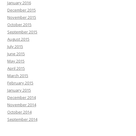
January 2016
December 2015
November 2015
October 2015
September 2015
August 2015
July 2015
June 2015
May 2015
April 2015
March 2015
February 2015
January 2015
December 2014
November 2014
October 2014
September 2014