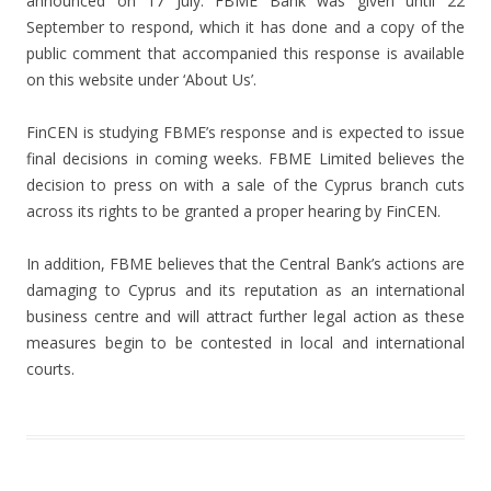
announced on 17 July. FBME Bank was given until 22
September to respond, which it has done and a copy of the
public comment that accompanied this response is available
on this website under ‘About Us’.
FinCEN is studying FBME’s response and is expected to issue
final decisions in coming weeks. FBME Limited believes the
decision to press on with a sale of the Cyprus branch cuts
across its rights to be granted a proper hearing by FinCEN.
In addition, FBME believes that the Central Bank’s actions are
damaging to Cyprus and its reputation as an international
business centre and will attract further legal action as these
measures begin to be contested in local and international
courts.