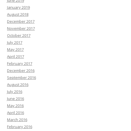
June 2019
January 2019
August 2018
December 2017
November 2017
October 2017
July 2017
May 2017
April 2017
February 2017
December 2016
September 2016
August 2016
July 2016
June 2016
May 2016
April 2016
March 2016
February 2016