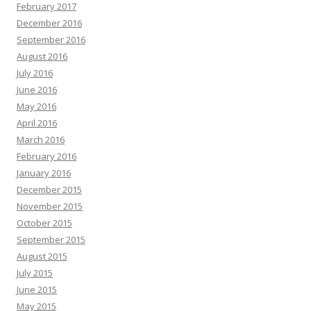
February 2017
December 2016
September 2016
August 2016
July 2016
June 2016
May 2016
April 2016
March 2016
February 2016
January 2016
December 2015
November 2015
October 2015
September 2015
August 2015
July 2015
June 2015
May 2015