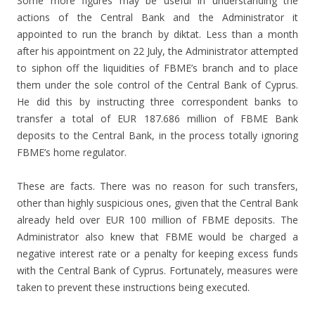
Some more figures may be useful in understanding the
actions of the Central Bank and the Administrator it
appointed to run the branch by diktat. Less than a month
after his appointment on 22 July, the Administrator attempted
to siphon off the liquidities of FBME’s branch and to place
them under the sole control of the Central Bank of Cyprus.
He did this by instructing three correspondent banks to
transfer a total of EUR 187.686 million of FBME Bank
deposits to the Central Bank, in the process totally ignoring
FBME’s home regulator.
These are facts. There was no reason for such transfers,
other than highly suspicious ones, given that the Central Bank
already held over EUR 100 million of FBME deposits. The
Administrator also knew that FBME would be charged a
negative interest rate or a penalty for keeping excess funds
with the Central Bank of Cyprus. Fortunately, measures were
taken to prevent these instructions being executed.