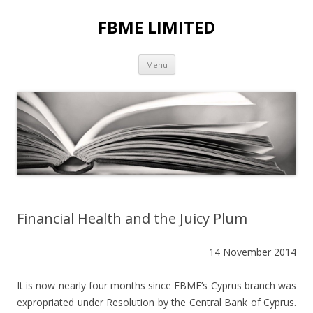
FBME LIMITED
Skip to content
Menu
Financial Health and the Juicy Plum
14 November 2014
It is now nearly four months since FBME’s Cyprus branch was
expropriated under Resolution by the Central Bank of Cyprus.