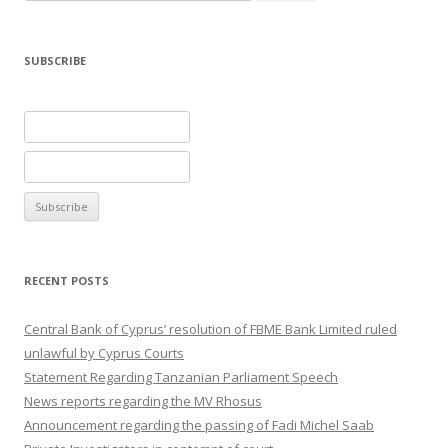
for:
SUBSCRIBE
RECENT POSTS
Central Bank of Cyprus’ resolution of FBME Bank Limited ruled
unlawful by Cyprus Courts
Statement Regarding Tanzanian Parliament Speech
News reports regarding the MV Rhosus
Announcement regarding the passing of Fadi Michel Saab