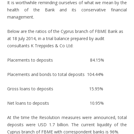
It is worthwhile reminding ourselves of what we mean by the
health of the Bank and its conservative financial
management.
Below are the ratios of the Cyprus branch of FBME Bank as
at 18 July 2014, in a trial balance prepared by audit
consultants K Treppides & Co Ltd:
Placements to deposits 84.15%
Placements and bonds to total deposits 104.44%
Gross loans to deposits 15.95%
Net loans to deposits 10.95%
At the time the Resolution measures were announced, total
deposits were USD 1.7 billion. The current liquidity of the
Cyprus branch of FBME with correspondent banks is 96%.