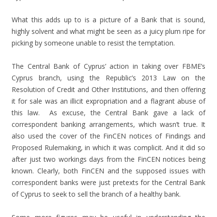
What this adds up to is a picture of a Bank that is sound,
highly solvent and what might be seen as a juicy plum ripe for
picking by someone unable to resist the temptation.
The Central Bank of Cyprus’ action in taking over FBME’s
Cyprus branch, using the Republic’s 2013 Law on the
Resolution of Credit and Other Institutions, and then offering
it for sale was an illicit expropriation and a flagrant abuse of
this law. As excuse, the Central Bank gave a lack of
correspondent banking arrangements, which wasn’t true. It
also used the cover of the FinCEN notices of Findings and
Proposed Rulemaking, in which it was complicit. And it did so
after just two workings days from the FinCEN notices being
known. Clearly, both FinCEN and the supposed issues with
correspondent banks were just pretexts for the Central Bank
of Cyprus to seek to sell the branch of a healthy bank.