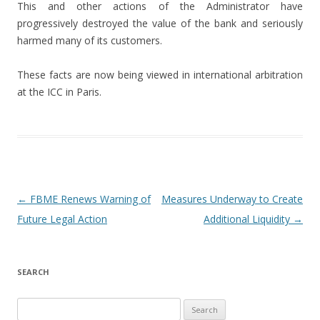
This and other actions of the Administrator have
progressively destroyed the value of the bank and seriously
harmed many of its customers.
These facts are now being viewed in international arbitration
at the ICC in Paris.
Post navigation
←
FBME Renews Warning of
Measures Underway to Create
Future Legal Action
Additional Liquidity
→
SEARCH
Search