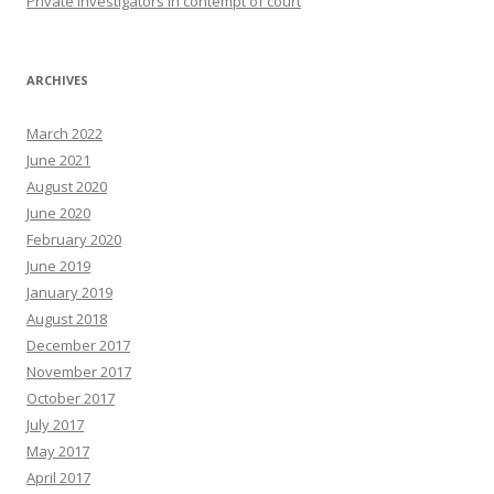
Private Investigators in contempt of court
ARCHIVES
March 2022
June 2021
August 2020
June 2020
February 2020
June 2019
January 2019
August 2018
December 2017
November 2017
October 2017
July 2017
May 2017
April 2017