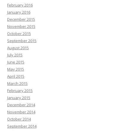
February 2016
January 2016
December 2015
November 2015
October 2015
September 2015
August 2015
July 2015
June 2015
May 2015
April 2015
March 2015
February 2015
January 2015
December 2014
November 2014
October 2014
September 2014