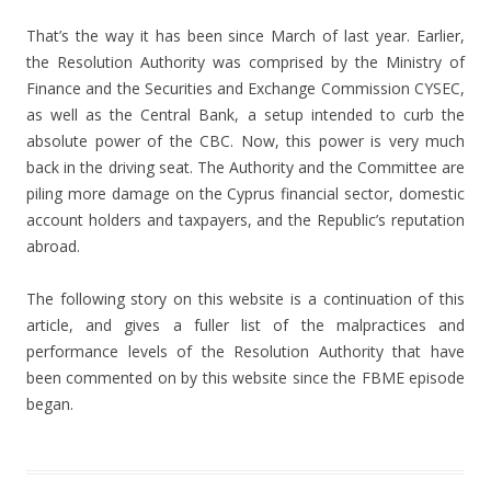
That’s the way it has been since March of last year. Earlier,
the Resolution Authority was comprised by the Ministry of
Finance and the Securities and Exchange Commission CYSEC,
as well as the Central Bank, a setup intended to curb the
absolute power of the CBC. Now, this power is very much
back in the driving seat. The Authority and the Committee are
piling more damage on the Cyprus financial sector, domestic
account holders and taxpayers, and the Republic’s reputation
abroad.
The following story on this website is a continuation of this
article, and gives a fuller list of the malpractices and
performance levels of the Resolution Authority that have
been commented on by this website since the FBME episode
began.