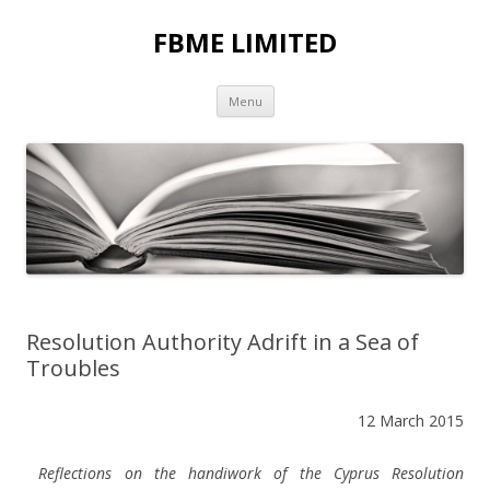
FBME LIMITED
Skip to content
Menu
Resolution Authority Adrift in a Sea of
Troubles
12 March 2015
Reflections on the handiwork of the Cyprus Resolution