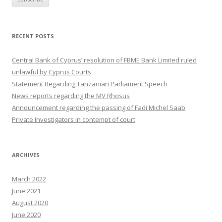
RECENT POSTS
Central Bank of Cyprus’ resolution of FBME Bank Limited ruled
unlawful by Cyprus Courts
Statement Regarding Tanzanian Parliament Speech
News reports regarding the MV Rhosus
Announcement regarding the passing of Fadi Michel Saab
Private Investigators in contempt of court
ARCHIVES
March 2022
June 2021
August 2020
June 2020