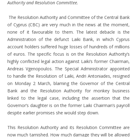
Authority and Resolution Committee.
The Resolution Authority and Committee of the Central Bank
of Cyprus (CBC) are very much in the news at the moment,
none of it favourable to them. The latest debacle is the
Administration of the defunct Laiki Bank, in which Cyprus
account holders suffered huge losses of hundreds of millions
of euros. The specific focus is on the Resolution Authority’s
highly conflicted legal action against Laiki’s former Chairman,
Andreas Vgenopoulos. The Special Administrator appointed
to handle the Resolution of Laiki, Andri Antoniades, resigned
on Monday 2 March, blaming the Governor of the Central
Bank and the Resolution Authority for monkey business
linked to the legal case, including the assertion that the
Governor’s daughter is on the former Laiki Chairman’s payroll
despite earlier promises she would step down.
This Resolution Authority and its Resolution Committee are
now much tarnished. How much damage they will be allowed