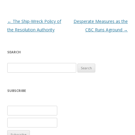
Post navigation
←
The Ship-Wreck Policy of
Desperate Measures as the
the Resolution Authority
CBC Runs Aground
→
SEARCH
Search
for:
SUBSCRIBE