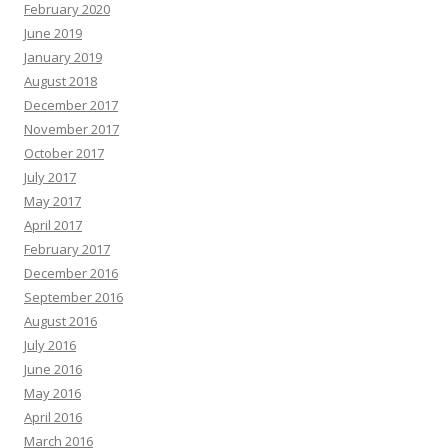
February 2020
June 2019
January 2019
August 2018
December 2017
November 2017
October 2017
July 2017
May 2017
April 2017
February 2017
December 2016
September 2016
August 2016
July 2016
June 2016
May 2016
April 2016
March 2016