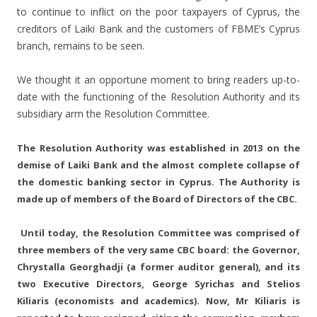
to continue to inflict on the poor taxpayers of Cyprus, the
creditors of Laiki Bank and the customers of FBME’s Cyprus
branch, remains to be seen.
We thought it an opportune moment to bring readers up-to-
date with the functioning of the Resolution Authority and its
subsidiary arm the Resolution Committee.
The Resolution Authority was established in 2013 on the
demise of Laiki Bank and the almost complete collapse of
the domestic banking sector in Cyprus. The Authority is
made up of members of the Board of Directors of the CBC.
Until today, the Resolution Committee was comprised of
three members of the very same CBC board: the Governor,
Chrystalla Georghadji (a former auditor general), and its
two Executive Directors, George Syrichas and Stelios
Kiliaris (economists and academics). Now, Mr Kiliaris is