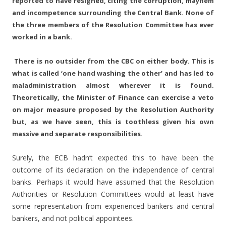
reported to have resigned, citing the corruption, mayhem
and incompetence surrounding the Central Bank. None of
the three members of the Resolution Committee has ever
worked in a bank.
There is no outsider from the CBC on either body. This is
what is called ‘one hand washing the other’ and has led to
maladministration almost wherever it is found.
Theoretically, the Minister of Finance can exercise a veto
on major measure proposed by the Resolution Authority
but, as we have seen, this is toothless given his own
massive and separate responsibilities.
Surely, the ECB hadn’t expected this to have been the
outcome of its declaration on the independence of central
banks. Perhaps it would have assumed that the Resolution
Authorities or Resolution Committees would at least have
some representation from experienced bankers and central
bankers, and not political appointees.