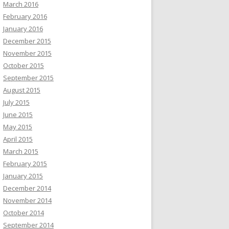
March 2016
February 2016
January 2016
December 2015
November 2015
October 2015
September 2015
August 2015
July 2015
June 2015
May 2015
April 2015
March 2015
February 2015
January 2015
December 2014
November 2014
October 2014
September 2014