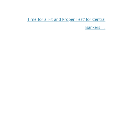
Time for a ‘Fit and Proper Test’ for Central
Bankers
→