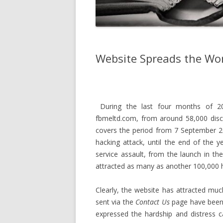
Website Spreads the Wo
During the last four months of 201
fbmeltd.com, from around 58,000 discr
covers the period from 7 September 2
hacking attack, until the end of the y
service assault, from the launch in t
attracted as many as another 100,000 hit
Clearly, the website has attracted mu
sent via the
Contact Us
page have been
expressed the hardship and distress 