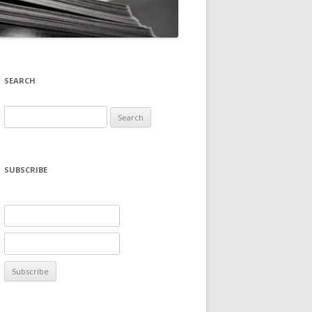
SEARCH
Search
for:
SUBSCRIBE