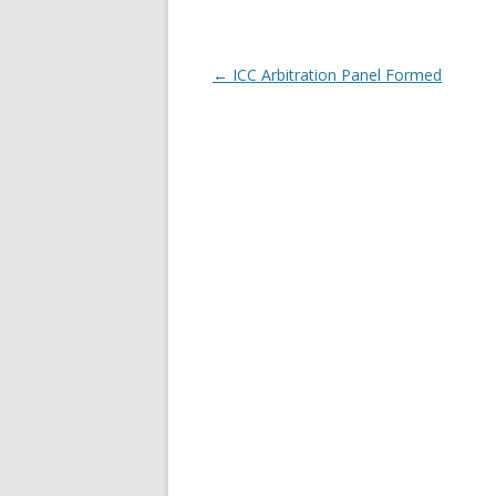
Post navigation
←
ICC Arbitration Panel Formed