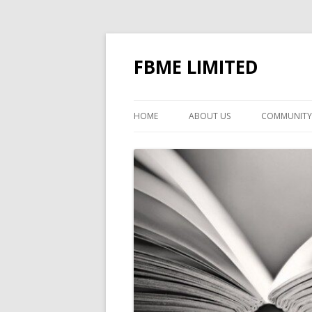
FBME LIMITED
HOME
ABOUT US
COMMUNITY