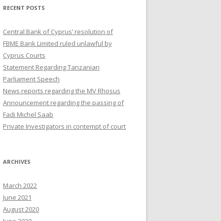
RECENT POSTS
Central Bank of Cyprus’ resolution of
FBME Bank Limited ruled unlawful by
Cyprus Courts
Statement Regarding Tanzanian
Parliament Speech
News reports regarding the MV Rhosus
Announcement regarding the passing of
Fadi Michel Saab
Private Investigators in contempt of court
ARCHIVES
March 2022
June 2021
August 2020
June 2020