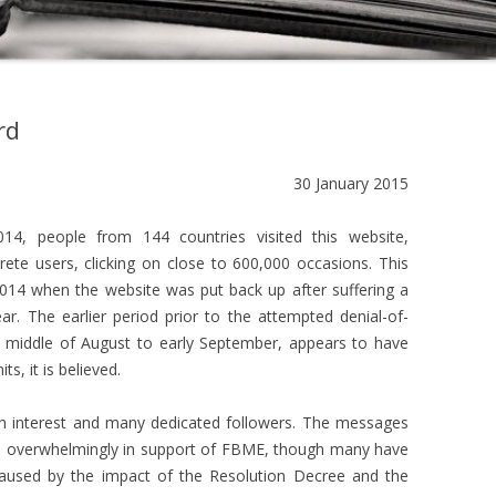
rd
30 January 2015
4, people from 144 countries visited this website,
ete users, clicking on close to 600,000 occasions. This
014 when the website was put back up after suffering a
ear. The earlier period prior to the attempted denial-of-
he middle of August to early September, appears to have
s, it is believed.
ch interest and many dedicated followers. The messages
 overwhelmingly in support of FBME, though many have
caused by the impact of the Resolution Decree and the