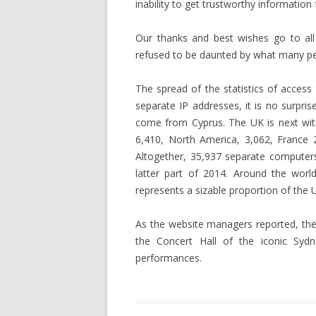
inability to get trustworthy information
Our thanks and best wishes go to all
refused to be daunted by what many per
The spread of the statistics of access 
separate IP addresses, it is no surpris
come from Cyprus. The UK is next wit
6,410, North America, 3,062, France 
Altogether, 35,937 separate computer
latter part of 2014. Around the worl
represents a sizable proportion of the U
As the website managers reported, the 
the Concert Hall of the iconic Sydn
performances.