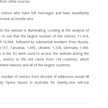
 from other sources.
 visitors who have left messages and have steadfastly
ceive as hostile acts.
to the website is illuminating. Looking at the analysis of
e to see that the largest number of site visitors, 11,414,
h 10,066, followed by substantial numbers from Russia,
2,157, Tanzania, 1,695, Ukraine, 1,576, Germany 1,066.
s in the EU were used to access the website during the
d, visitors to the site came from 144 countries, which
nited Nations and all of the largest countries.
number of visitors from discrete IP addresses would fill
ey Opera House in Australia for twenty-one sell-out