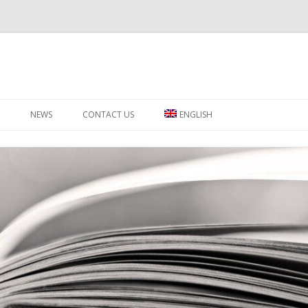
Skip to content
NEWS
CONTACT US
ENGLISH
ΕΛΛΗΝΙΚΑ
РУССКИЙ
SWAHILI