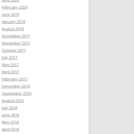
February 2020
June 2019
January 2019
August 2018
December 2017
November 2017
October 2017
July 2017
May 2017
April 2017
February 2017
December 2016
September 2016
August 2016
July 2016
June 2016
May 2016
April 2016