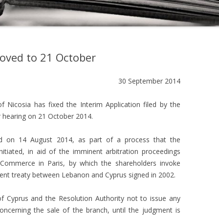
moved to 21 October
30 September 2014
 Nicosia has fixed the Interim Application filed by the
 hearing on 21 October 2014.
led on 14 August 2014, as part of a process that the
tiated, in aid of the imminent arbitration proceedings
 Commerce in Paris, by which the shareholders invoke
tment treaty between Lebanon and Cyprus signed in 2002.
f Cyprus and the Resolution Authority not to issue any
ncerning the sale of the branch, until the judgment is