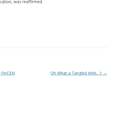
cation, was reaffirmed.
 FinCEN
Oh What a Tangled Web…1
→