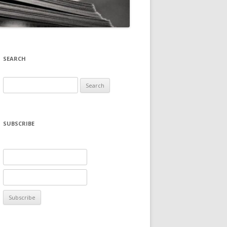
SEARCH
Search
for:
SUBSCRIBE