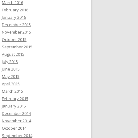
March 2016
February 2016
January 2016
December 2015
November 2015
October 2015
September 2015
August 2015
July 2015
June 2015
May 2015
April 2015
March 2015
February 2015
January 2015
December 2014
November 2014
October 2014
September 2014