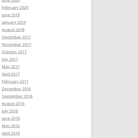
February 2020
June 2019
January 2019
August 2018
December 2017
November 2017
October 2017
July 2017
May 2017
April 2017
February 2017
December 2016
September 2016
August 2016
July 2016
June 2016
May 2016
April 2016