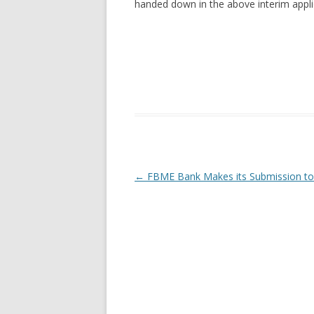
handed down in the above interim appli
Post navigation
←
FBME Bank Makes its Submission to