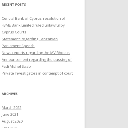
RECENT POSTS
Central Bank of Cyprus’ resolution of
FBME Bank Limited ruled unlawful by
Cyprus Courts
Statement Regarding Tanzanian
Parliament Speech
News reports regarding the MV Rhosus
Announcement regarding the passing of
Fadi Michel Saab
Private Investigators in contempt of court
ARCHIVES
March 2022
June 2021
August 2020
June 2020