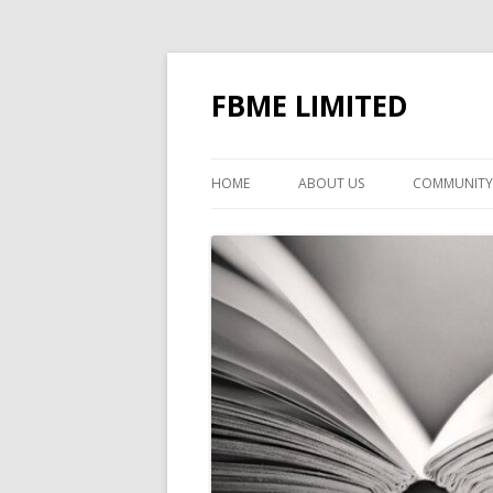
FBME LIMITED
HOME
ABOUT US
COMMUNITY