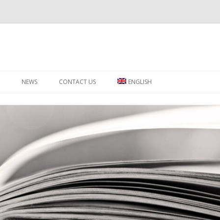
Skip to content
NEWS
CONTACT US
ENGLISH
ΕΛΛΗΝΙΚΑ
РУССКИЙ
SWAHILI