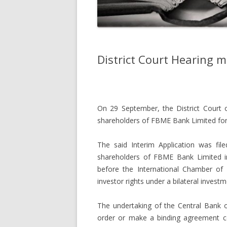
District Court Hearing 
On 29 September, the District Court of
shareholders of FBME Bank Limited for
The said Interim Application was fi
shareholders of FBME Bank Limited ini
before the International Chamber of
investor rights under a bilateral inves
The undertaking of the Central Bank o
order or make a binding agreement co